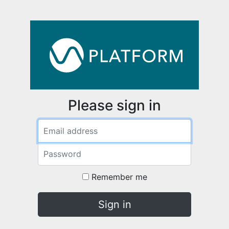
Please sign in
Email address
Password
Remember me
Sign in