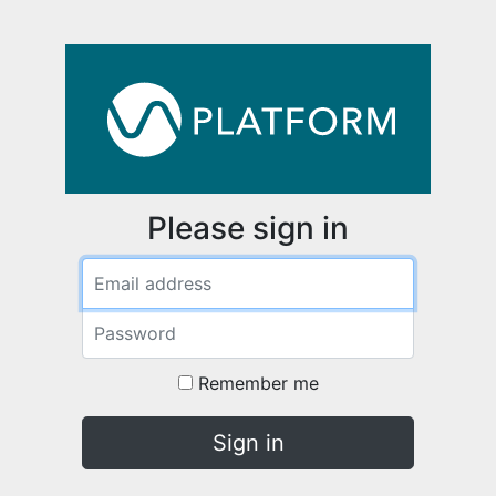
Please sign in
Email address
Password
Remember me
Sign in